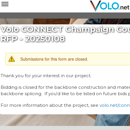
Skip to
main
content
Volo CONNECT Champaign Coun
RFP - 20250108
WARNING
Submissions for this form are closed.
MESSAGE
Thank you for your interest in our project.
Bidding is closed for the backbone construction and materi
backbone splicing. If you'd like to be listed on future bids
For more information about the project, see
volo.net/con