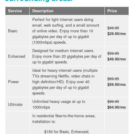
Service
Description
Price
Perfect for light internet users doing
email, web surfing, and a small amount
$49.95
Basic
of online video. Enjoy more than 10
$29.95/mo
gigabytes per day of up to gigabit
(1000mbps) speeds.
Designed for medium internet users.
$59.95
Enhanced
Enjoy more than 20 gigabytes per day of
$49.95/mo
up to gigabit speeds.
Ideal for heavy internet users (multiple
TVs streaming Netflix, video chats in
$69.95
Power
high definition/HD). Enjoy over 40
$59.95/mo
gigabytes per day of up to gigabit
speeds.
Unlimited heavy usage at up to
$89.95
Ultimate
1000mbps
$64.95/mo
In residential fiber-to-the-home areas,
installation is:
$150 for Basic, Enhanced,