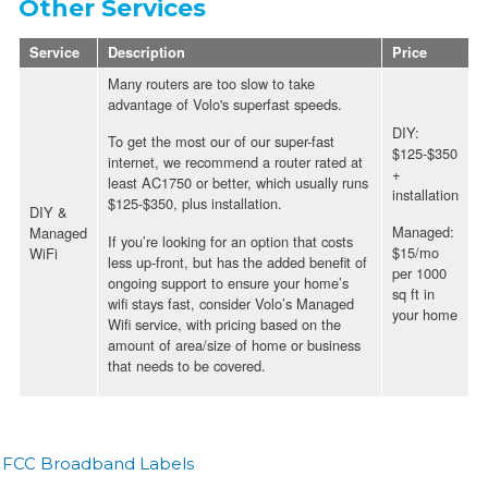
Other Services
Service
Description
Price
Many routers are too slow to take
advantage of Volo's superfast speeds.
DIY:
To get the most our of our super-fast
$125-$350
internet, we recommend a router rated at
+
least AC1750 or better, which usually runs
installation
$125-$350, plus installation.
DIY &
Managed:
Managed
If you’re looking for an option that costs
$15/mo
WiFi
less up-front, but has the added benefit of
per 1000
ongoing support to ensure your home’s
sq ft in
wifi stays fast, consider Volo’s Managed
your home
Wifi service, with pricing based on the
amount of area/size of home or business
that needs to be covered.
FCC Broadband Labels