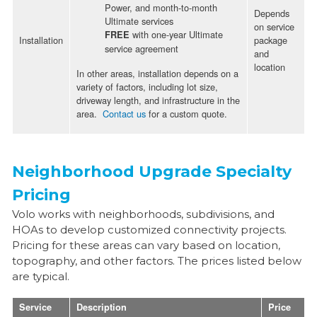
Power, and month-to-month
Depends
Ultimate services
on service
with one-year Ultimate
FREE
Installation
package
service agreement
and
location
In other areas, installation depends on a
variety of factors, including lot size,
driveway length, and infrastructure in the
area.
Contact us
for a custom quote.
Neighborhood Upgrade Specialty
Pricing
Volo works with neighborhoods, subdivisions, and
HOAs to develop customized connectivity projects.
Pricing for these areas can vary based on location,
topography, and other factors. The prices listed below
are typical.
Service
Description
Price