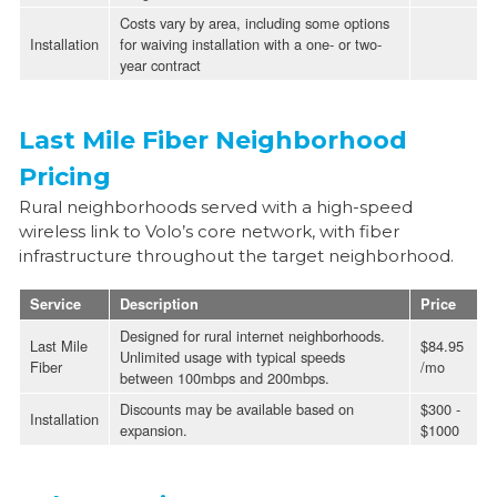
Costs vary by area, including some options
Installation
for waiving installation with a one- or two-
year contract
Last Mile Fiber Neighborhood
Pricing
Rural neighborhoods served with a high-speed
wireless link to Volo’s core network, with fiber
infrastructure throughout the target neighborhood.
Service
Description
Price
Designed for rural internet neighborhoods.
Last Mile
$84.95
Unlimited usage with typical speeds
Fiber
/mo
between 100mbps and 200mbps.
Discounts may be available based on
$300 -
Installation
expansion.
$1000