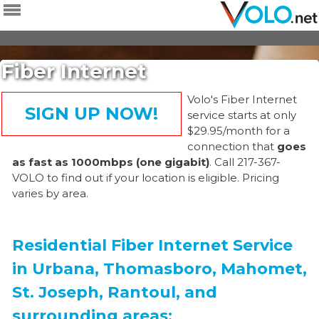
Skip to
main
content
Fiber Internet
Volo's Fiber Internet
SIGN UP NOW!
service starts at only
$29.95/month for a
connection that
goes
as fast as 1000mbps (one gigabit)
. Call 217-367-
VOLO to find out if your location is eligible. Pricing
varies by area.
Residential Fiber Internet Service
in Urbana, Thomasboro, Mahomet,
St. Joseph, Rantoul, and
surrounding areas: