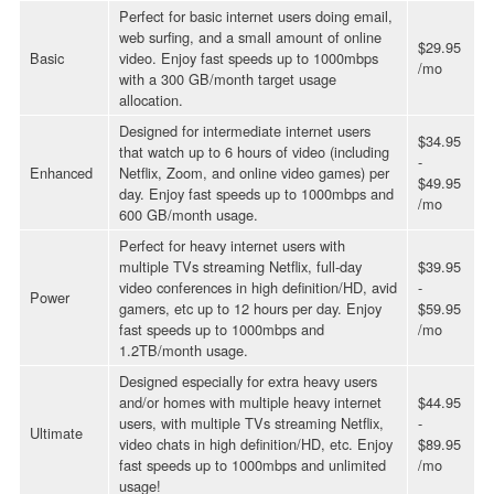
Perfect for basic internet users doing email,
web surfing, and a small amount of online
$29.95
Basic
video. Enjoy fast speeds up to 1000mbps
/mo
with a 300 GB/month target usage
allocation.
Designed for intermediate internet users
$34.95
that watch up to 6 hours of video (including
-
Enhanced
Netflix, Zoom, and online video games) per
$49.95
day. Enjoy fast speeds up to 1000mbps and
/mo
600 GB/month usage.
Perfect for heavy internet users with
multiple TVs streaming Netflix, full-day
$39.95
video conferences in high definition/HD, avid
-
Power
gamers, etc up to 12 hours per day. Enjoy
$59.95
fast speeds up to 1000mbps and
/mo
1.2TB/month usage.
Designed especially for extra heavy users
and/or homes with multiple heavy internet
$44.95
users, with multiple TVs streaming Netflix,
-
Ultimate
video chats in high definition/HD, etc. Enjoy
$89.95
fast speeds up to 1000mbps and unlimited
/mo
usage!